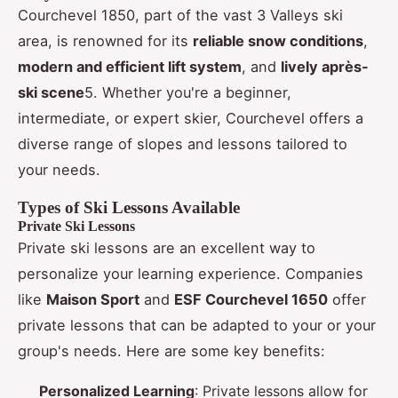
Courchevel 1850, part of the vast 3 Valleys ski
area, is renowned for its
reliable snow conditions
,
modern and efficient lift system
, and
lively après-
ski scene
5. Whether you're a beginner,
intermediate, or expert skier, Courchevel offers a
diverse range of slopes and lessons tailored to
your needs.
Types of Ski Lessons Available
Private Ski Lessons
Private ski lessons are an excellent way to
personalize your learning experience. Companies
like
Maison Sport
and
ESF Courchevel 1650
offer
private lessons that can be adapted to your or your
group's needs. Here are some key benefits:
Personalized Learning
: Private lessons allow for