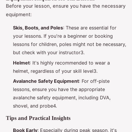
Before your lesson, ensure you have the necessary
equipment:
Skis, Boots, and Poles
: These are essential for
your lessons. If you're a beginner or booking
lessons for children, poles might not be necessary,
but check with your instructor3.
Helmet
: It's highly recommended to wear a
helmet, regardless of your skill level3.
Avalanche Safety Equipment
: For off-piste
lessons, ensure you have the appropriate
avalanche safety equipment, including DVA,
shovel, and probe4.
Tips and Practical Insights
Book Early
: Especially during peak season, it's