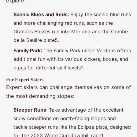
explore:
Scenic Blues and Reds
: Enjoy the scenic blue runs
and more challenging red runs, such as the
Grandes Bosses run into Moriond and the Combe
de la Saulire piste5.
Family Park
: The Family Park under Verdons offers
additional fun with its various kickers, boxes, and
pipes for different skill levels1.
For Expert Skiers
Expert skiers can challenge themselves on some of
the most demanding slopes:
Steeper Runs
: Take advantage of the excellent
snow conditions on north-facing slopes and
tackle steeper runs like the Eclipse piste, designed
for the 2023 World Cup downhill race1.