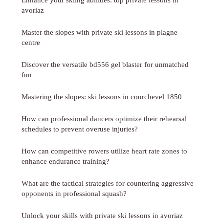
avoriaz
Master the slopes with private ski lessons in plagne
centre
Discover the versatile bd556 gel blaster for unmatched
fun
Mastering the slopes: ski lessons in courchevel 1850
How can professional dancers optimize their rehearsal
schedules to prevent overuse injuries?
How can competitive rowers utilize heart rate zones to
enhance endurance training?
What are the tactical strategies for countering aggressive
opponents in professional squash?
Unlock your skills with private ski lessons in avoriaz