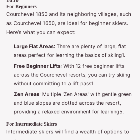
For Beginners
Courchevel 1850 and its neighboring villages, such
as Courchevel 1650, are ideal for beginner skiers.
Here’s what you can expect:
Large Flat Areas
: There are plenty of large, flat
areas perfect for learning the basics of skiing1.
Free Beginner Lifts
: With 12 free beginner lifts
across the Courchevel resorts, you can try skiing
without committing to a lift pass1.
Zen Areas
: Multiple 'Zen Areas' with gentle green
and blue slopes are dotted across the resort,
providing a relaxed environment for learning5.
For Intermediate Skiers
Intermediate skiers will find a wealth of options to