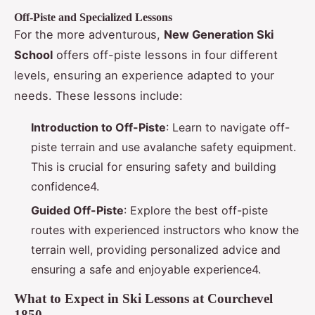
Off-Piste and Specialized Lessons
For the more adventurous,
New Generation Ski
School
offers off-piste lessons in four different
levels, ensuring an experience adapted to your
needs. These lessons include:
Introduction to Off-Piste
: Learn to navigate off-
piste terrain and use avalanche safety equipment.
This is crucial for ensuring safety and building
confidence4.
Guided Off-Piste
: Explore the best off-piste
routes with experienced instructors who know the
terrain well, providing personalized advice and
ensuring a safe and enjoyable experience4.
What to Expect in Ski Lessons at Courchevel
1850