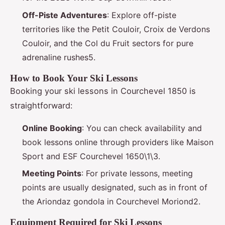
Off-Piste Adventures
: Explore off-piste
territories like the Petit Couloir, Croix de Verdons
Couloir, and the Col du Fruit sectors for pure
adrenaline rushes5.
How to Book Your Ski Lessons
Booking your ski lessons in Courchevel 1850 is
straightforward:
Online Booking
: You can check availability and
book lessons online through providers like Maison
Sport and ESF Courchevel 1650\1\3.
Meeting Points
: For private lessons, meeting
points are usually designated, such as in front of
the Ariondaz gondola in Courchevel Moriond2.
Equipment Required for Ski Lessons