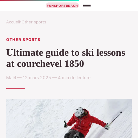
Accueil
›
Other sports
OTHER SPORTS
Ultimate guide to ski lessons
at courchevel 1850
Maël — 12 mars 2025 — 4 min de lecture