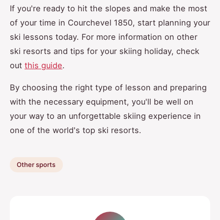
If you're ready to hit the slopes and make the most
of your time in Courchevel 1850, start planning your
ski lessons today. For more information on other
ski resorts and tips for your skiing holiday, check
out
this guide
.
By choosing the right type of lesson and preparing
with the necessary equipment, you'll be well on
your way to an unforgettable skiing experience in
one of the world's top ski resorts.
Other sports