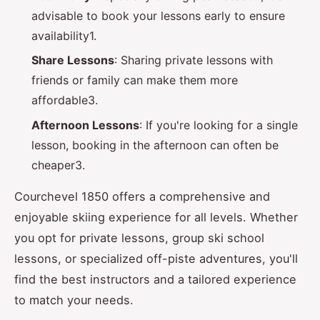
advisable to book your lessons early to ensure
availability1.
Share Lessons
: Sharing private lessons with
friends or family can make them more
affordable3.
Afternoon Lessons
: If you're looking for a single
lesson, booking in the afternoon can often be
cheaper3.
Courchevel 1850 offers a comprehensive and
enjoyable skiing experience for all levels. Whether
you opt for private lessons, group ski school
lessons, or specialized off-piste adventures, you'll
find the best instructors and a tailored experience
to match your needs.