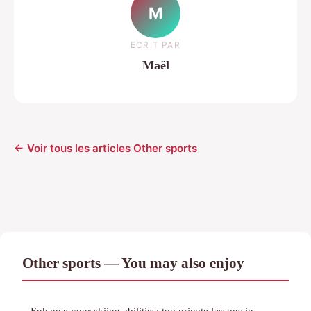
M
ECRIT PAR
Maël
← Voir tous les articles Other sports
Other sports — You may also enjoy
Enhance your skiing abilities: top private lessons in