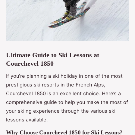
Ultimate Guide to Ski Lessons at
Courchevel 1850
If you're planning a ski holiday in one of the most
prestigious ski resorts in the French Alps,
Courchevel 1850 is an excellent choice. Here’s a
comprehensive guide to help you make the most of
your skiing experience through the various ski
lessons available.
Why Choose Courchevel 1850 for Ski Lessons?