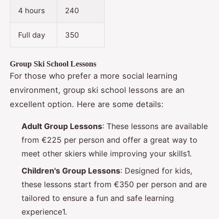
4 hours
240
Full day
350
Group Ski School Lessons
For those who prefer a more social learning
environment, group ski school lessons are an
excellent option. Here are some details:
Adult Group Lessons
: These lessons are available
from €225 per person and offer a great way to
meet other skiers while improving your skills1.
Children's Group Lessons
: Designed for kids,
these lessons start from €350 per person and are
tailored to ensure a fun and safe learning
experience1.