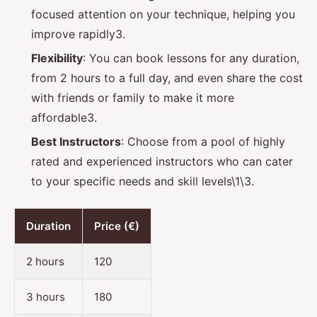
focused attention on your technique, helping you
improve rapidly3.
Flexibility
: You can book lessons for any duration,
from 2 hours to a full day, and even share the cost
with friends or family to make it more
affordable3.
Best Instructors
: Choose from a pool of highly
rated and experienced instructors who can cater
to your specific needs and skill levels\1\3.
Duration
Price (€)
2 hours
120
3 hours
180